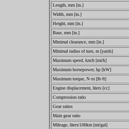
Length, mm [in.]
Width, mm [in.]
Height, mm [in.]
Base, mm [in.]
Minimal clearance, mm [in.]
Minimal radius of turn, m [yards]
Maximum speed, km/h [mi/h]
Maximum horsepower, hp [kW]
Maximum torque, N·m [lb·ft]
Engine displacement, liters [cc]
Compression ratio
Gear ratios
Main gear ratio
Mileage, liters/100km [mi/gal]