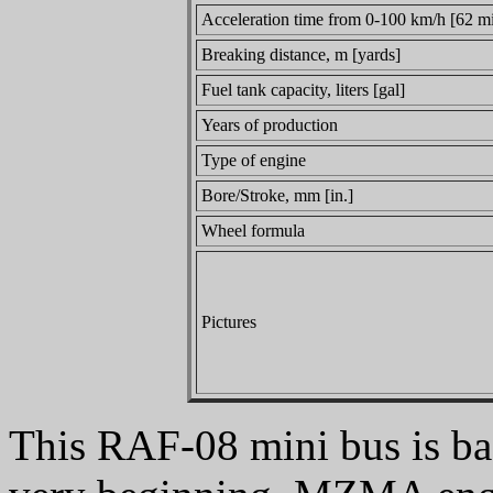
Acceleration time from 0-100 km/h [62 mi
Breaking distance, m [yards]
Fuel tank capacity, liters [gal]
Years of production
Type of engine
Bore/Stroke, mm [in.]
Wheel formula
Pictures
This RAF-08 mini bus is b