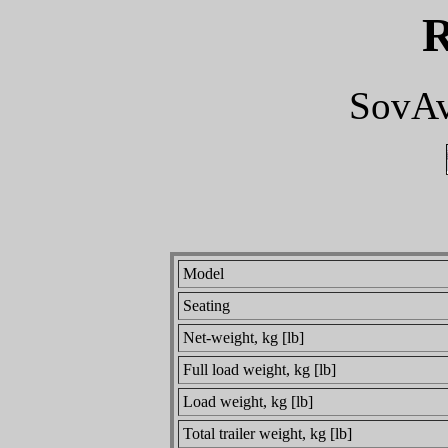
SovAv
Model
Seating
Net-weight, kg [lb]
Full load weight, kg [lb]
Load weight, kg [lb]
Total trailer weight, kg [lb]