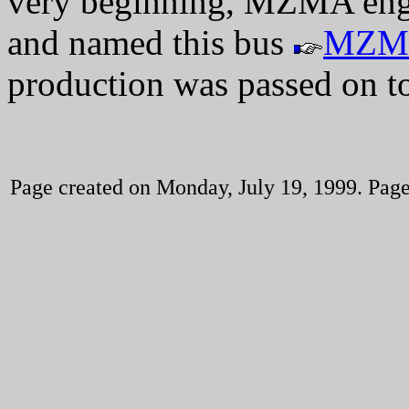
very beginning, MZMA engi
and named this bus
MZM
production was passed on t
Page created on Monday, July 19, 1999. Page