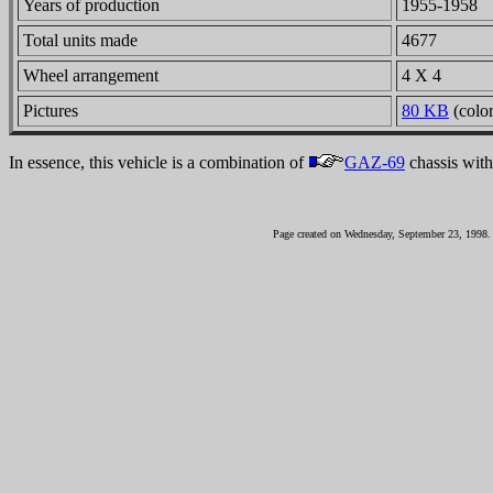
Years of production
1955-1958
Total units made
4677
Wheel arrangement
4 X 4
Pictures
80 KB
(color
In essence, this vehicle is a combination of
GAZ-69
chassis wit
Page created on Wednesday, September 23, 1998.