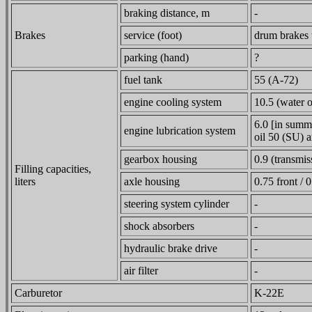
braking distance, m
-
Brakes
service (foot)
drum brakes t
parking (hand)
?
fuel tank
55 (A-72)
engine cooling system
10.5 (water o
6.0 [in summ
engine lubrication system
oil 50 (SU) a
gearbox housing
0.9 (transmis
Filling capacities,
liters
axle housing
0.75 front / 0
steering system cylinder
-
shock absorbers
-
hydraulic brake drive
-
air filter
-
Carburetor
K-22E