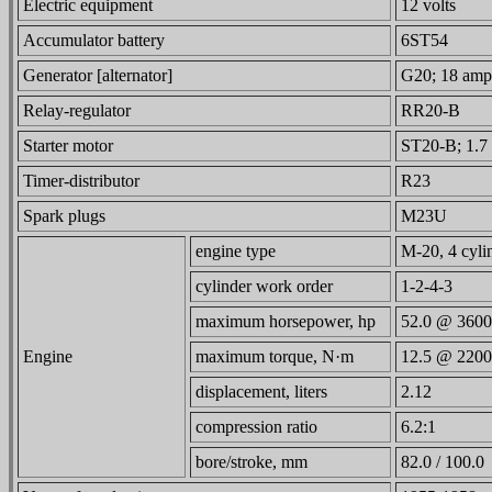
Electric equipment
12 volts
Accumulator battery
6ST54
Generator [alternator]
G20; 18 amps
Relay-regulator
RR20-B
Starter motor
ST20-B; 1.7 
Timer-distributor
R23
Spark plugs
M23U
engine type
M-20, 4 cylin
cylinder work order
1-2-4-3
maximum horsepower, hp
52.0 @ 3600
Engine
maximum torque, N·m
12.5 @ 2200
displacement, liters
2.12
compression ratio
6.2:1
bore/stroke, mm
82.0 / 100.0