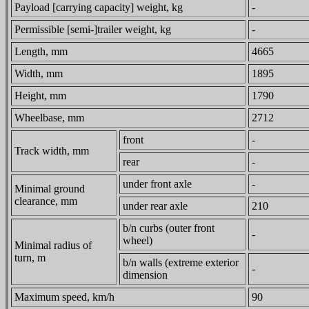
Payload [carrying capacity] weight, kg
-
Permissible [semi-]trailer weight, kg
-
Length, mm
4665
Width, mm
1895
Height, mm
1790
Wheelbase, mm
2712
front
-
Track width, mm
rear
-
under front axle
-
Minimal ground
clearance, mm
under rear axle
210
b/n curbs (outer front
-
wheel)
Minimal radius of
turn, m
b/n walls (extreme exterior
-
dimension
Maximum speed, km/h
90