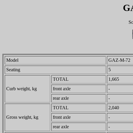
G
So
Model
GAZ-M-72
Seating
5
TOTAL
1,665
Curb weight, kg
front axle
-
rear axle
-
TOTAL
2,040
Gross weight, kg
front axle
-
rear axle
-