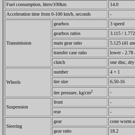
Fuel consumption, liters/100km
14.0
Acceleration time from 0-100 km/h, seconds
-
gearbox
3 speed
gearbox ratios
3.115 / 1.772
Transmission
main gear ratio
5.125 (41 and
transfer case ratio
lower - 2.78 
clutch
one disc, dry
number
4 + 1
tire size
6,50-16
Wheels
2
-
tire pressure, kg/cm
front
-
Suspension
rear
-
gear
cone worm an
Steering
gear ratio
18.2