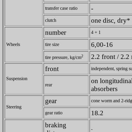
-
transfer case ratio
one disc, dry*
clutch
number
4 + 1
6,00-16
Wheels
tire size
2.2 front / 2.2 
2
tire pressure, kg/cm
front
independent, spring s
Suspension
on longitudinal
rear
absorbers
gear
cone worm and 2-ridge
Steering
18.2
gear ratio
braking
-