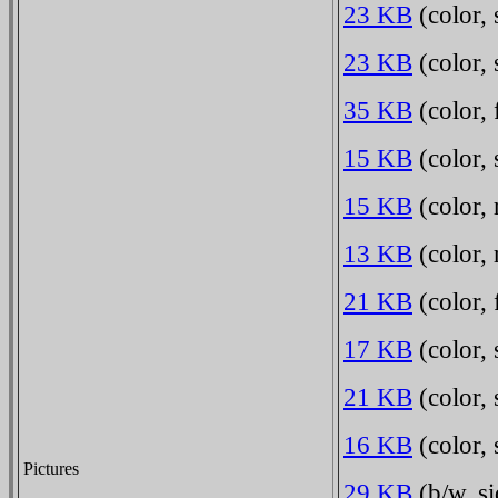
23 KB
(color,
23 KB
(color,
35 KB
(color,
15 KB
(color, 
15 KB
(color, 
13 KB
(color, 
21 KB
(color, 
17 KB
(color, 
21 KB
(color, 
16 KB
(color, 
Pictures
29 KB
(b/w, si