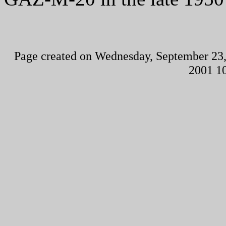
Page created on Wednesday, September 23,
2001 1