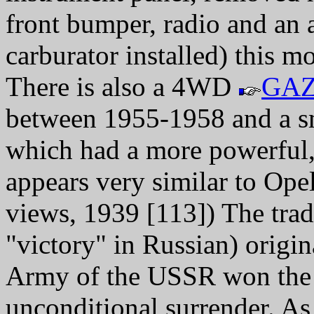
front bumper, radio and an a
carburator installed) this
There is also a 4WD
GAZ
between 1955-1958 and a 
which had a more powerful,
appears very similar to Ope
views, 1939 [113]) The tr
"victory" in Russian) orig
Army of the USSR won the 
unconditional surrender. A