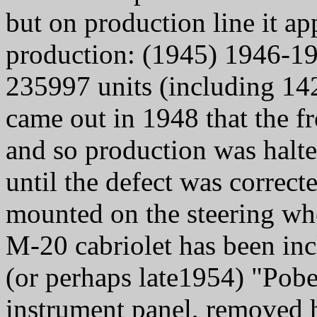
but on production line it ap
production: (1945) 1946-1
235997 units (including 142
came out in 1948 that the f
and so production was halte
until the defect was correc
mounted on the steering w
M-20 cabriolet has been inc
(or perhaps late1954) "Pobe
instrument panel, removed h