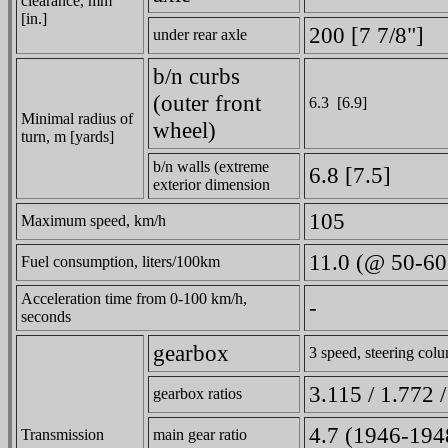
clearance, mm
[in.]
200 [7 7/8"]
under rear axle
b/n curbs
(outer front
6.3 [6.9]
Minimal radius of
wheel)
turn, m [yards]
b/n walls (extreme
6.8 [7.5]
exterior dimension
105
Maximum speed, km/h
11.0 (@ 50-60
Fuel consumption, liters/100km
Acceleration time from 0-100 km/h,
-
seconds
gearbox
3 speed, steering colu
3.115 / 1.772 
gearbox ratios
4.7 (1946-1948
Transmission
main gear ratio