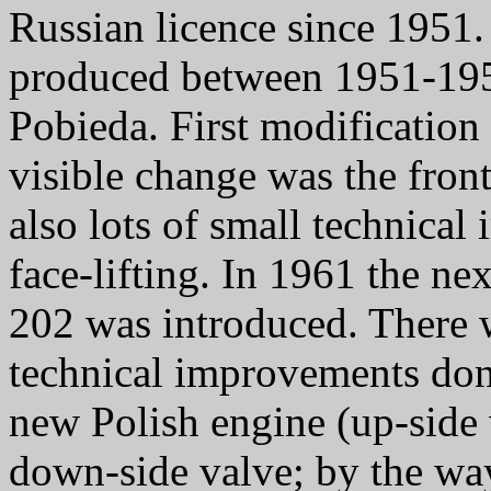
Russian licence since 1951
produced between 1951-1957
Pobieda. First modificatio
visible change was the front
also lots of small technica
face-lifting. In 1961 the n
202 was introduced. There w
technical improvements don
new Polish engine (up-side 
down-side valve; by the wa