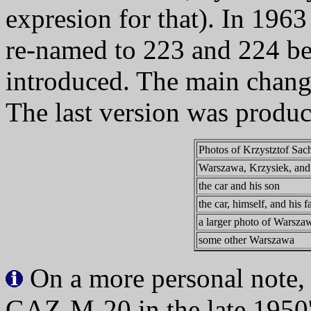
expresion for that). In 1963
re-named to 223 and 224 be
introduced. The main chang
The last version was produ
Photos of Krzystztof Sa
Warszawa, Krzysiek, and 
the car and his son
the car, himself, and his f
a larger photo of Warsza
some other Warszawa
On a more personal note,
GAZ-M-20 in the late 1950'