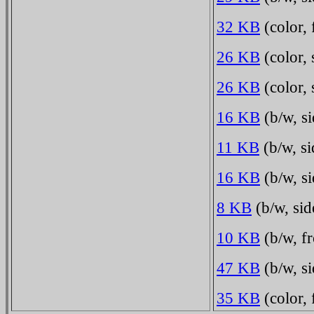
32 KB
(color, 
26 KB
(color, 
26 KB
(color, 
16 KB
(b/w, s
11 KB
(b/w, si
16 KB
(b/w, si
8 KB
(b/w, sid
10 KB
(b/w, fr
47 KB
(b/w, si
35 KB
(color,