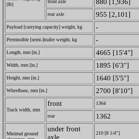
880 [1,936]
front axle
[lb]
955 [2,101]
rear axle
-
Payload [carrying capacity] weight, kg
-
Permissible [semi-]trailer weight, kg
4665 [15'4"]
Length, mm [in.]
1895 [6'3"]
Width, mm [in.]
1640 [5'5"]
Height, mm [in.]
2700 [8'10"]
Wheelbase, mm [in.]
front
1364
Track width, mm
1362
rear
under front
210 [8 1/4"]
Minimal ground
axle