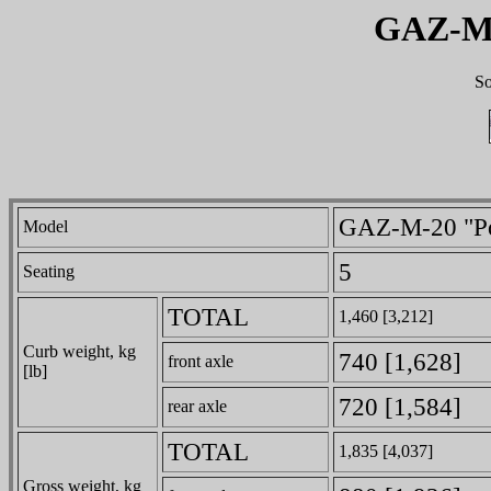
GAZ-M-
So
GAZ-M-20 "P
Model
5
Seating
TOTAL
1,460 [3,212]
Curb weight, kg
740 [1,628]
front axle
[lb]
720 [1,584]
rear axle
TOTAL
1,835 [4,037]
Gross weight, kg