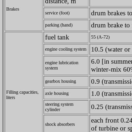
distance, m
Brakes
drum brakes to
service (foot)
drum brake to 
parking (hand)
fuel tank
55 (A-72)
10.5 (water or 
engine cooling system
6.0 [in summer
engine lubrication
system
winter-mix 60%
0.9 (transmissi
gearbox housing
Filling capacities,
1.0 (transmissi
axle housing
liters
steering system
0.25 (transmiss
cylinder
each front 0.2
shock absorbers
of turbine or s