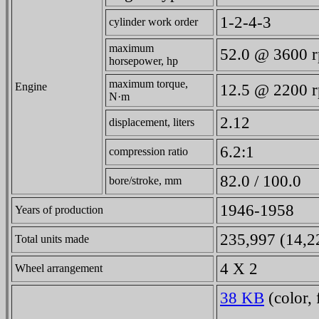
1-2-4-3
cylinder work order
maximum
52.0 @ 3600 
horsepower, hp
maximum torque,
Engine
12.5 @ 2200 
N·m
2.12
displacement, liters
6.2:1
compression ratio
82.0 / 100.0
bore/stroke, mm
1946-1958
Years of production
235,997 (14,22
Total units made
4 X 2
Wheel arrangement
38 KB
(color, 