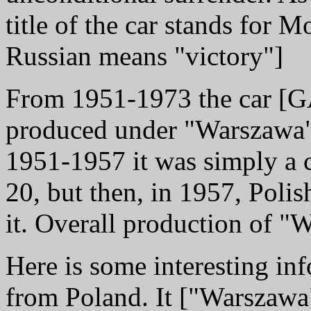
title of the car stands for 
Russian means "victory"]
From 1951-1973 the car [
produced under "Warszawa"
1951-1957 it was simply a
20, but then, in 1957, Poli
it. Overall production of 
Here is some interesting in
from Poland. It ["Warszawa