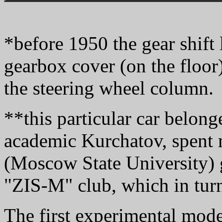
*before 1950 the gear shift
gearbox cover (on the floor
the steering wheel column.
**this particular car belong
academic Kurchatov, spent 
(Moscow State University) 
"ZIS-M" club, which in turn
The first experimental mod