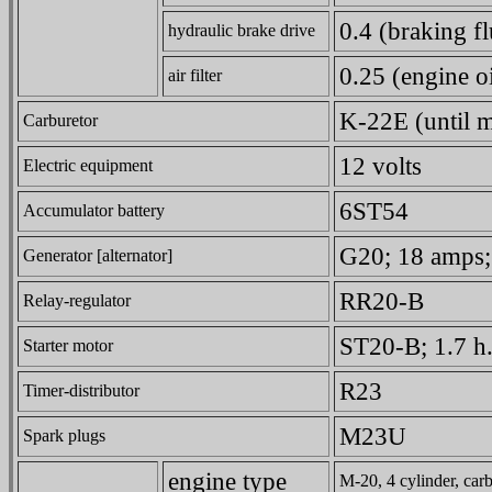
0.4 (braking fl
hydraulic brake drive
0.25 (engine oi
air filter
K-22E (until 
Carburetor
12 volts
Electric equipment
6ST54
Accumulator battery
G20; 18 amps;
Generator [alternator]
RR20-B
Relay-regulator
ST20-B; 1.7 h.
Starter motor
R23
Timer-distributor
M23U
Spark plugs
engine type
M-20, 4 cylinder, carb.