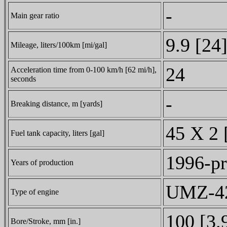
-
Main gear ratio
9.9 [24
Mileage, liters/100km [mi/gal]
24
Acceleration time from 0-100 km/h [62 mi/h],
seconds
-
Breaking distance, m [yards]
45 X 2 
Fuel tank capacity, liters [gal]
1996-pr
Years of production
UMZ-421
Type of engine
100 [3.
Bore/Stroke, mm [in.]