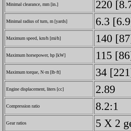
220 [8.
Minimal clearance, mm [in.]
6.3 [6.9
Minimal radius of turn, m [yards]
140 [87
Maximum speed, km/h [mi/h]
115 [86
Maximum horsepower, hp [kW]
34 [221
Maximum torque, N·m [lb·ft]
2.89
Engine displacement, liters [cc]
8.2:1
Compression ratio
5 X 2 g
Gear ratios