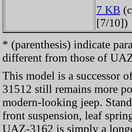
7 KB
(c
[7/10])
* (parenthesis) indicate pa
different from those of UA
This model is a successor o
31512 still remains more po
modern-looking jeep. Standa
front suspension, leaf sprin
UAZ-3162 is simply a long