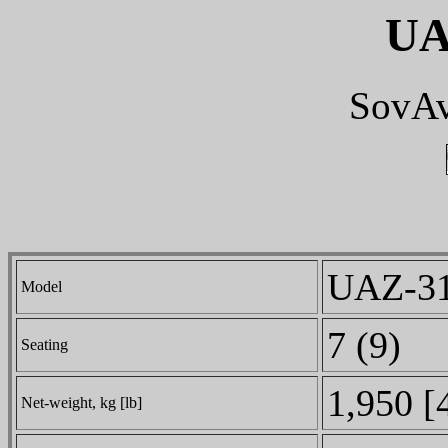
UA
SovAv
UAZ-31
Model
7 (9)
Seating
1,950 [
Net-weight, kg [lb]