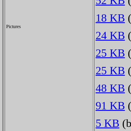
52 KB
(
18 KB
(
Pictures
24 KB
(
25 KB
(
25 KB
(
48 KB
(
91 KB
(
5 KB
(b