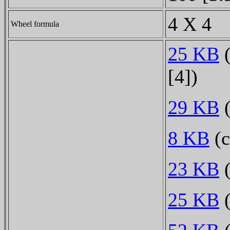
4 X 4
Wheel formula
25 KB
(
[4])
29 KB
(
8 KB
(c
23 KB
(
25 KB
(