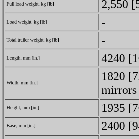
2,550 [
Full load weight, kg [lb]
-
Load weight, kg [lb]
-
Total trailer weight, kg [lb]
4240 [1
Length, mm [in.]
1820 [7
Width, mm [in.]
mirrors
1935 [7
Height, mm [in.]
2400 [9
Base, mm [in.]