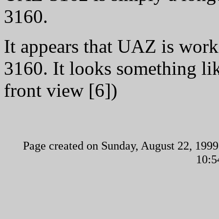
3160.
It appears that UAZ is wor
3160. It looks something lik
front view [6])
Page created on Sunday, August 22, 1999
10:5