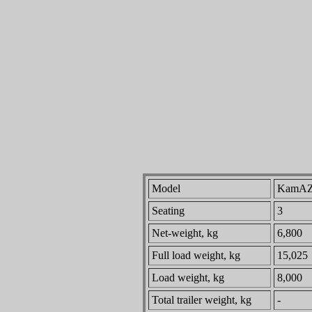
Model
KamAZ
Seating
3
Net-weight, kg
6,800
Full load weight, kg
15,025
Load weight, kg
8,000
Total trailer weight, kg
-