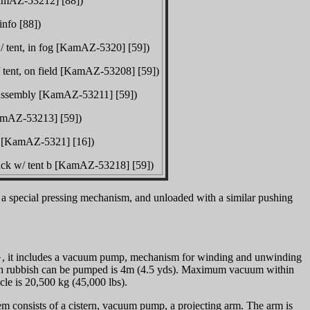
KamAZ-53212] [88])
info [88])
w/ tent, in fog [KamAZ-5320] [59])
/ tent, on field [KamAZ-53208] [59])
in assembly [KamAZ-53211] [59])
KamAZ-53213] [59])
rn [KamAZ-5321] [16])
truck w/ tent b [KamAZ-53218] [59])
a special pressing mechanism, and unloaded with a similar pushing
s}, it includes a vacuum pump, mechanism for winding and unwinding
hich rubbish can be pumped is 4m (4.5 yds). Maximum vacuum within
cle is 20,500 kg (45,000 lbs).
m consists of a cistern, vacuum pump, a projecting arm. The arm is