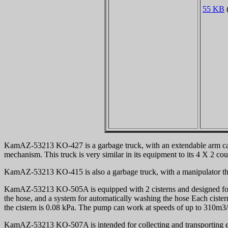
55 KB
(
KamAZ-53213 KO-427 is a garbage truck, with an extendable arm capa
mechanism. This truck is very similar in its equipment to its 4 X 2 cou
KamAZ-53213 KO-415 is also a garbage truck, with a manipulator that
KamAZ-53213 KO-505A is equipped with 2 cisterns and designed for 
the hose, and a system for automatically washing the hose Each cis
the cistern is 0.08 kPa. The pump can work at speeds of up to 310m3/hou
KamAZ-53213 KO-507A is intended for collecting and transporting eel 