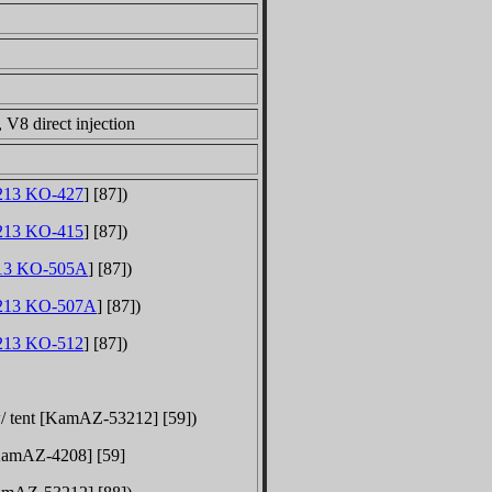
V8 direct injection
13 KO-427
] [87])
13 KO-415
] [87])
13 KO-505A
] [87])
213 KO-507A
] [87])
13 KO-512
] [87])
 w/ tent [KamAZ-53212] [59])
 [KamAZ-
4208
] [59]