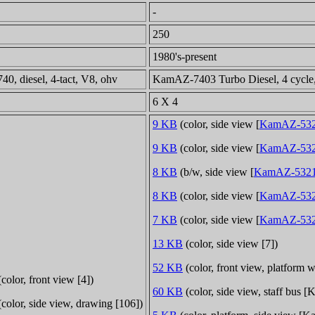
-
250
1980's-present
0, diesel, 4-tact, V8, ohv
KamAZ-7403 Turbo Diesel, 4 cycle, 
6 X 4
9 KB
(color, side view [
KamAZ-532
9 KB
(color, side view [
KamAZ-532
8 KB
(b/w, side view [
KamAZ-532
8 KB
(color, side view [
KamAZ-53
7 KB
(color, side view [
KamAZ-532
13 KB
(color, side view [7])
52 KB
(color, front view, platform
color, front view [4])
60 KB
(color, side view, staff bus
color, side view, drawing [106])