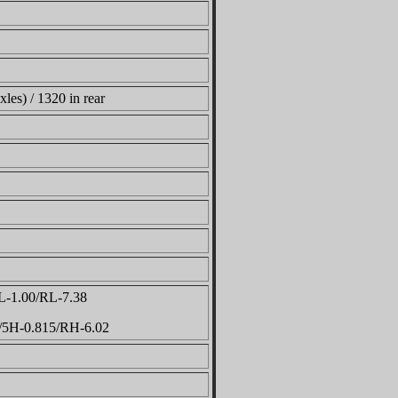
xles) / 1320 in rear
L-1.00/RL-7.38
5/5H-0.815/RH-6.02