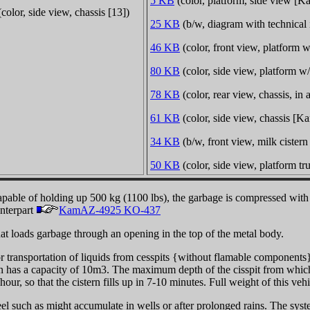
5 KB
(color, platform, side view [
color, side view, chassis [13])
25 KB
(b/w, diagram with technical 
46 KB
(color, front view, platform 
80 KB
(color, side view, platform w
78 KB
(color, rear view, chassis, 
61 KB
(color, side view, chassis [
34 KB
(b/w, front view, milk ciste
50 KB
(color, side view, platform 
ble of holding up 500 kg (1100 lbs), the garbage is compressed with 
nterpart
KamAZ-4925 KO-437
 loads garbage through an opening in the top of the metal body.
transportation of liquids from cesspits {without flamable component
tern has a capacity of 10m3. The maximum depth of the cisspit from w
r, so that the cistern fills up in 7-10 minutes. Full weight of this vehi
such as might accumulate in wells or after prolonged rains. The syste