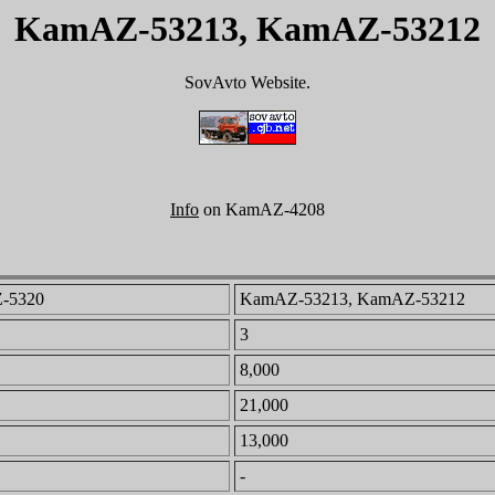
KamAZ-53213, KamAZ-53212
SovAvto Website.
Info
on KamAZ-4208
-5320
KamAZ-53213, KamAZ-53212
3
8,000
21,000
13,000
-