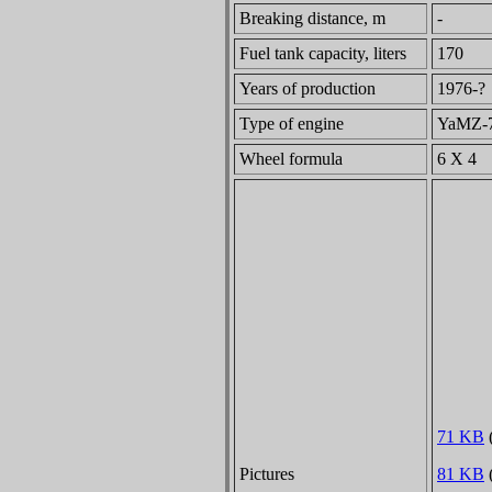
Breaking distance, m
-
Fuel tank capacity, liters
170
Years of production
1976-?
Type of engine
YaMZ-74
Wheel formula
6 X 4
71 KB
(
Pictures
81 KB
(