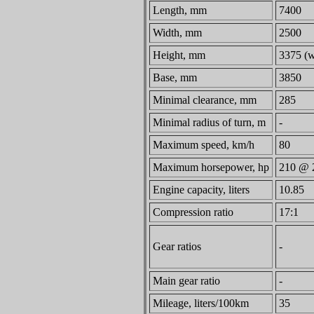
Length, mm
7400
Width, mm
2500
Height, mm
3375 (w
Base, mm
3850
Minimal clearance, mm
285
Minimal radius of turn, m
-
Maximum speed, km/h
80
Maximum horsepower, hp
210 @ 
Engine capacity, liters
10.85
Compression ratio
17:1
Gear ratios
-
Main gear ratio
-
Mileage, liters/100km
35