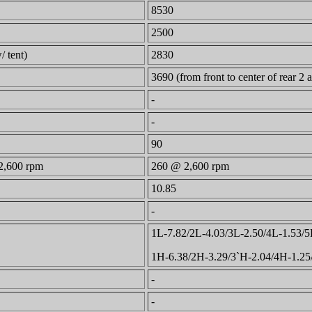
8530
2500
/ tent)
2830
3690 (from front to center of rear 2 a
-
-
90
2,600 rpm
260 @ 2,600 rpm
10.85
-
1L-7.82/2L-4.03/3L-2.50/4L-1.53/5
1H-6.38/2H-3.29/3`H-2.04/4H-1.2
-
-