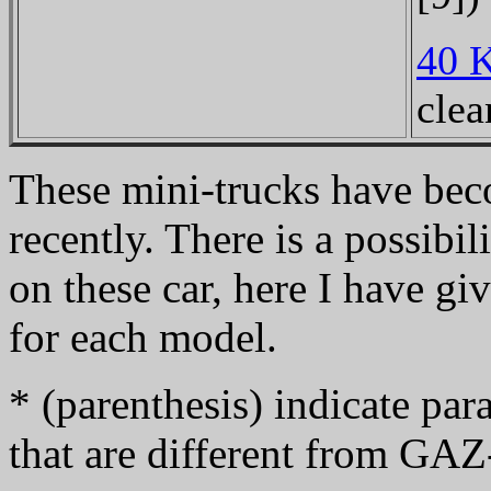
40 
clea
These mini-trucks have bec
recently. There is a possibi
on these car, here I have g
for each model.
* (parenthesis) indicate p
that are different from GA