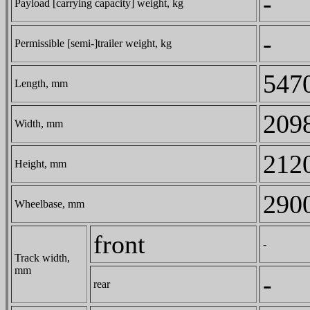
-
Payload [carrying capacity] weight, kg
-
Permissible [semi-]trailer weight, kg
547
Length, mm
209
Width, mm
212
Height, mm
290
Wheelbase, mm
front
-
Track width,
mm
-
rear