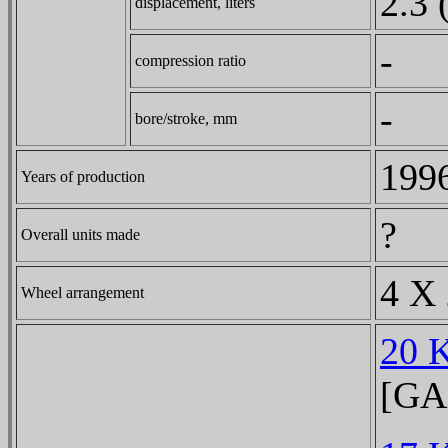
2.3 
displacement, liters
-
compression ratio
-
bore/stroke, mm
1996
Years of production
?
Overall units made
4 X 
Wheel arrangement
20 
[GA