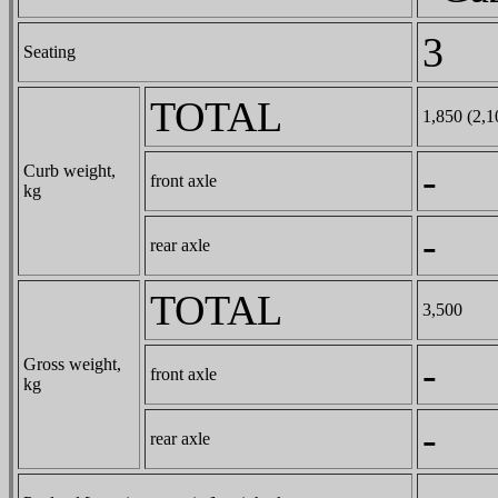
3
Seating
TOTAL
1,850 (2,1
-
Curb weight,
front axle
kg
-
rear axle
TOTAL
3,500
-
Gross weight,
front axle
kg
-
rear axle