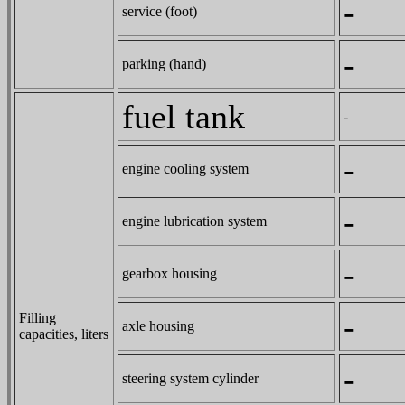
-
service (foot)
-
parking (hand)
fuel tank
-
-
engine cooling system
-
engine lubrication system
-
gearbox housing
-
Filling
axle housing
capacities, liters
-
steering system cylinder