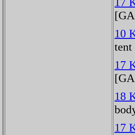
17 
[GA
10 
tent
17 
[GA
18 
bod
17 