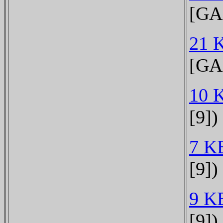
[GA
21 
[GA
10 
[9])
7 K
[9])
9 K
[9])