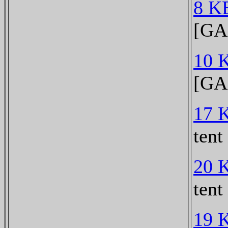
8 K
[GA
10 
[GA
17 
tent
20 
tent
19 