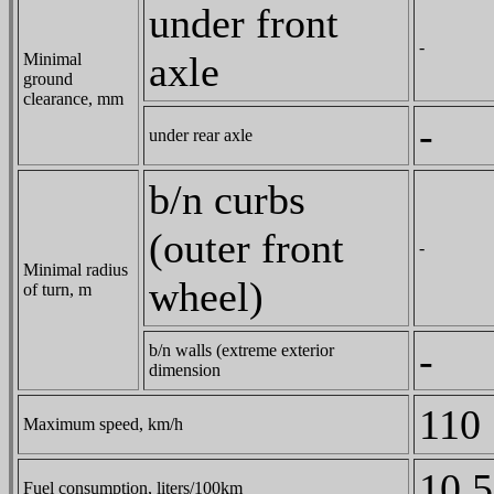
under front
-
axle
Minimal
ground
clearance, mm
-
under rear axle
b/n curbs
(outer front
-
Minimal radius
wheel)
of turn, m
-
b/n walls (extreme exterior
dimension
110
Maximum speed, km/h
10.5
Fuel consumption, liters/100km