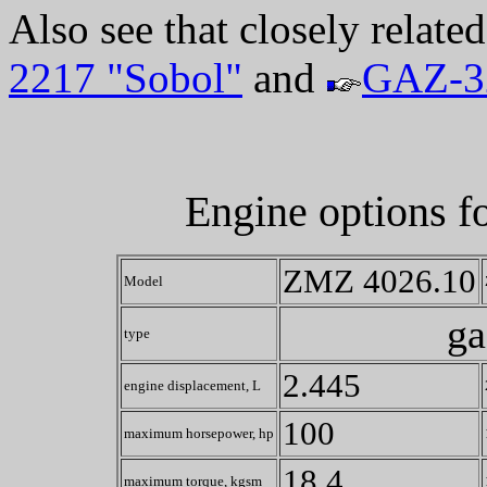
Also see that closely relate
2217 "Sobol"
and
GAZ-3
Engine options f
ZMZ 4026.10
Model
ga
type
2.445
engine displacement, L
100
maximum horsepower, hp
18.4
maximum torque, kgsm