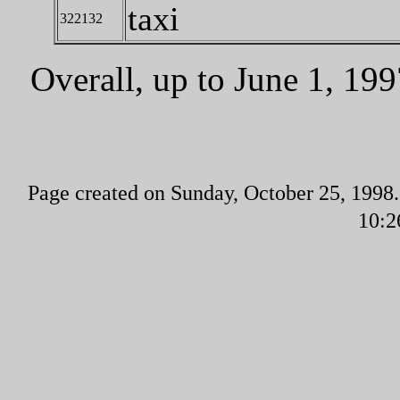
taxi
322132
Overall, up to June 1, 1
Page created on Sunday, October 25, 1998.
10:2