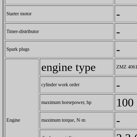
-
Starter motor
-
Timer-distributor
-
Spark plugs
engine type
ZMZ 4061.1
-
cylinder work order
100
maximum horsepower, hp
-
Engine
maximum torque, N·m