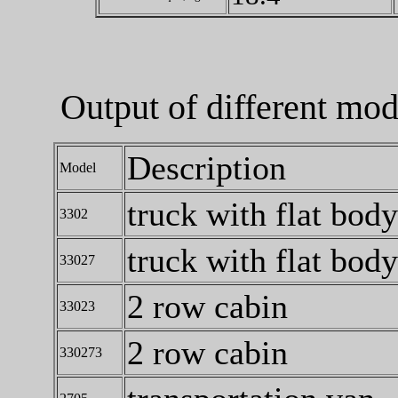
Output of different mo
Description
Model
truck with flat body
3302
truck with flat body
33027
2 row cabin
33023
2 row cabin
330273