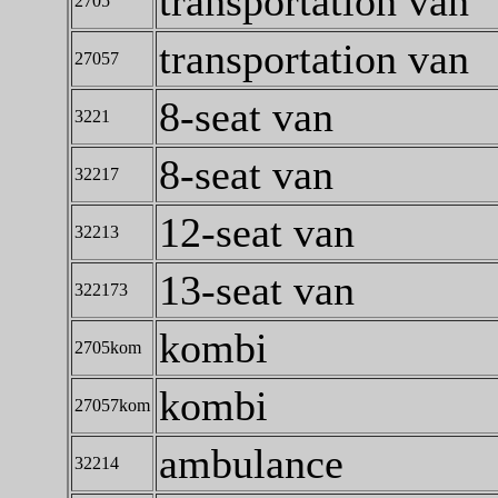
transportation van
2705
transportation van
27057
8-seat van
3221
8-seat van
32217
12-seat van
32213
13-seat van
322173
kombi
2705kom
kombi
27057kom
ambulance
32214