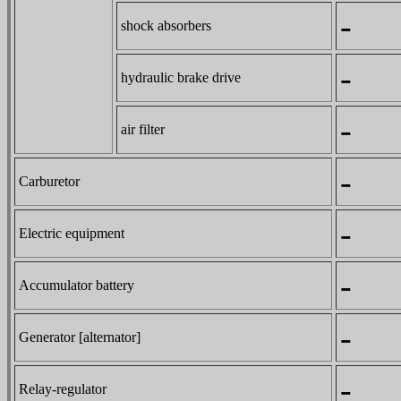
-
shock absorbers
-
hydraulic brake drive
-
air filter
-
Carburetor
-
Electric equipment
-
Accumulator battery
-
Generator [alternator]
-
Relay-regulator