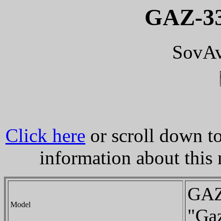
GAZ-33
SovAv
Click here
or scroll down to
information about this
GAZ
Model
"Gaz