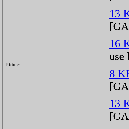
13 
[GA
16 
use 
Pictures
8 K
[GA
13 
[GA