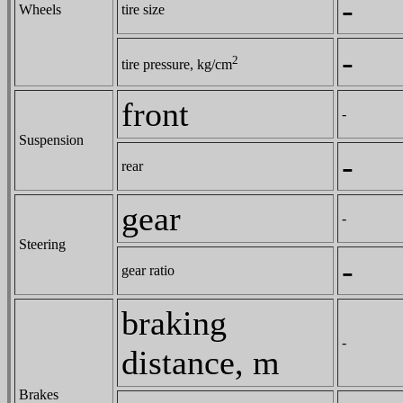
-
Wheels
tire size
-
2
tire pressure, kg/cm
front
-
Suspension
-
rear
gear
-
Steering
-
gear ratio
braking
-
distance, m
Brakes