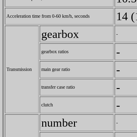
14 (
Acceleration time from 0-60 km/h, seconds
gearbox
-
-
gearbox ratios
-
Transmission
main gear ratio
-
transfer case ratio
-
clutch
number
-