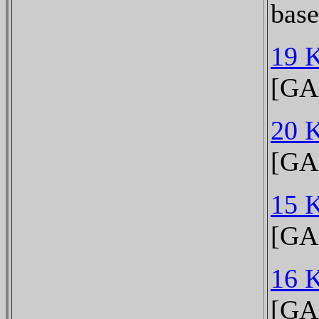
bas
19 
[GA
20 
[GA
15 
[GA
16 
[GA