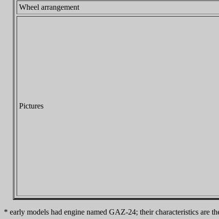
Wheel arrangement
Pictures
* early models had engine named GAZ-24; their characteristics are 