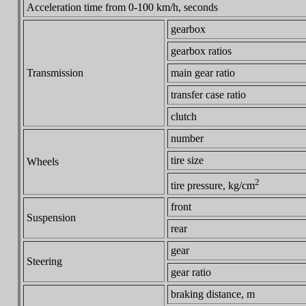
Acceleration time from 0-100 km/h, seconds
gearbox
gearbox ratios
Transmission
main gear ratio
transfer case ratio
clutch
number
tire size
Wheels
2
tire pressure, kg/cm
front
Suspension
rear
gear
Steering
gear ratio
braking distance, m