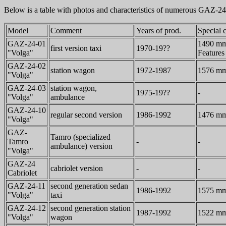
Below is a table with photos and characteristics of numerous GAZ-24
Model
Comment
Years of prod.
Special c
GAZ-24-01
1490 mm 
first version taxi
1970-19??
"Volga"
Features 
GAZ-24-02
station wagon
1972-1987
1576 mm 
"Volga"
GAZ-24-03
station wagon,
1975-19??
-
"Volga"
ambulance
GAZ-24-10
regular second version
1986-1992
1476 mm 
"Volga"
GAZ-
Tamro (specialized
Tamro
-
-
ambulance) version
"Volga"
GAZ-24
cabriolet version
-
-
Cabriolet
GAZ-24-11
second generation sedan
1986-1992
1575 mm 
"Volga"
taxi
GAZ-24-12
second generation station
1987-1992
1522 mm 
"Volga"
wagon