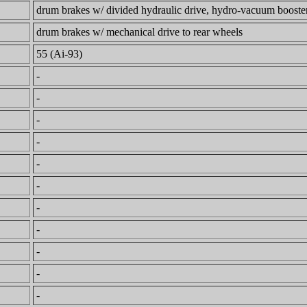
drum brakes w/ divided hydraulic drive, hydro-vacuum booster,
drum brakes w/ mechanical drive to rear wheels
55 (Ai-93)
-
-
-
-
-
-
-
-
-
-
-