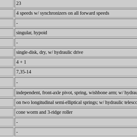
23
4 speeds w/ synchronizers on all forward speeds
-
singular, hypoid
-
single-disk, dry, w/ hydraulic drive
4 + 1
7,35-14
-
independent, front-axle pivot, spring, wishbone arm; w/ hydrau
on two longitudinal semi-elliptical springs; w/ hydraulic teles
cone worm and 3-ridge roller
-
-