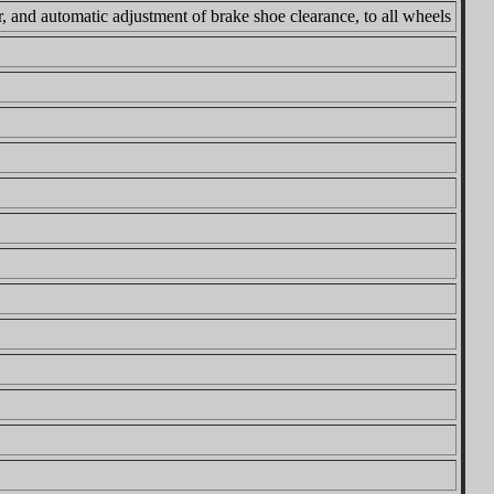
 and automatic adjustment of brake shoe clearance, to all wheels