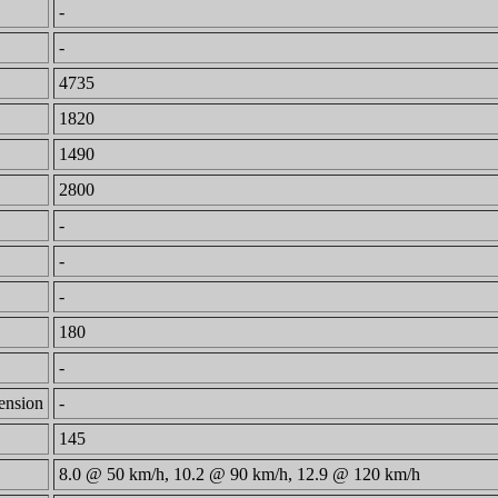
-
-
4735
1820
1490
2800
-
-
-
180
-
mension
-
145
8.0 @ 50 km/h, 10.2 @ 90 km/h, 12.9 @ 120 km/h