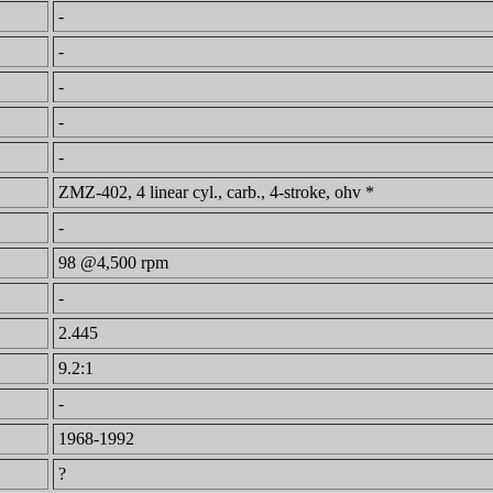
-
-
-
-
-
ZMZ-402, 4 linear cyl., carb., 4-stroke, ohv *
-
98 @4,500 rpm
-
2.445
9.2:1
-
1968-1992
?