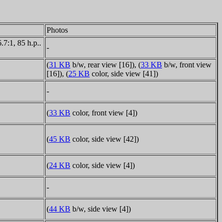
Photos
7:1, 85 h.p..
-
(
31 KB
b/w, rear view [16]), (
33 KB
b/w, front view
[16]), (
25 KB
color, side view [41])
-
(
33 KB
color, front view [4])
(
45 KB
color, side view [42])
(
24 KB
color, side view [4])
-
(
44 KB
b/w, side view [4])