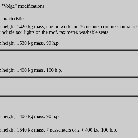
 "Volga" modifications.
haracteristics
height, 1420 kg mass, engine works on 76 octane, compression ratio 6.
include taxi lights on the roof, taximeter, washable seats
height, 1530 kg mass, 99 h.p.
height, 1400 kg mass, 100 h.p.
height, 1400 kg mass, 90 h.p.
height, 1540 kg mass, 7 passengers or 2 + 400 kg, 100 h.p.