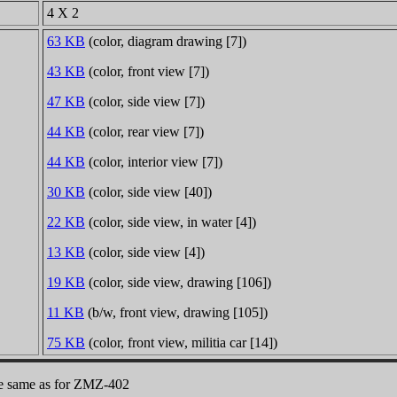
4 X 2
63 KB
(color, diagram drawing [7])
43 KB
(color, front view [7])
47 KB
(color, side view [7])
44 KB
(color, rear view [7])
44 KB
(color, interior view [7])
30 KB
(color, side view [40])
22 KB
(color, side view, in water [4])
13 KB
(color, side view [4])
19 KB
(color, side view, drawing [106])
11 KB
(b/w, front view, drawing [105])
75 KB
(color, front view, militia car [14])
the same as for ZMZ-402