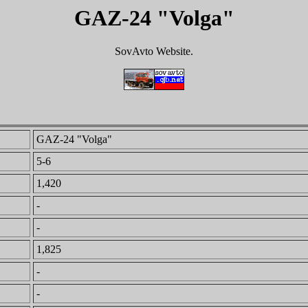
GAZ-24 "Volga"
SovAvto Website.
GAZ-24 "Volga"
5-6
1,420
-
-
1,825
-
-