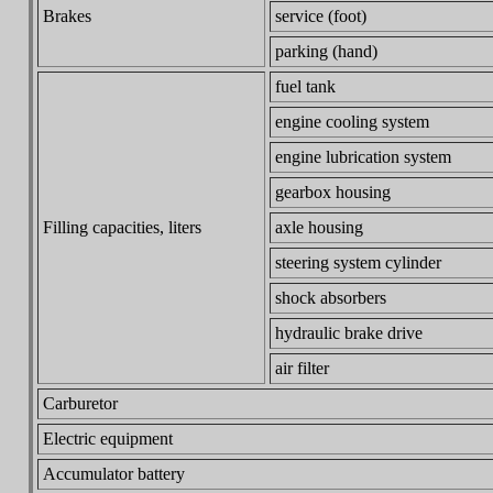
Brakes
service (foot)
parking (hand)
fuel tank
engine cooling system
engine lubrication system
gearbox housing
Filling capacities, liters
axle housing
steering system cylinder
shock absorbers
hydraulic brake drive
air filter
Carburetor
Electric equipment
Accumulator battery