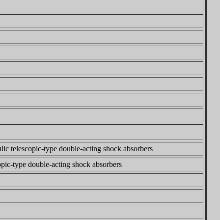
lic telescopic-type double-acting shock absorbers
copic-type double-acting shock absorbers