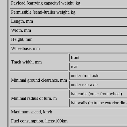
Payload [carrying capacity] weight, kg
Permissible [semi-]trailer weight, kg
Length, mm
Width, mm
Height, mm
Wheelbase, mm
front
Track width, mm
rear
under front axle
Minimal ground clearance, mm
under rear axle
b/n curbs (outer front wheel)
Minimal radius of turn, m
b/n walls (extreme exterior di
Maximum speed, km/h
Fuel consumption, liters/100km