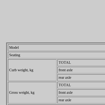
Model
Seating
TOTAL
Curb weight, kg
front axle
rear axle
TOTAL
Gross weight, kg
front axle
rear axle