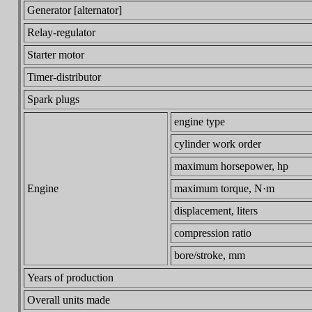
Generator [alternator]
Relay-regulator
Starter motor
Timer-distributor
Spark plugs
engine type
cylinder work order
maximum horsepower, hp
Engine
maximum torque, N·m
displacement, liters
compression ratio
bore/stroke, mm
Years of production
Overall units made