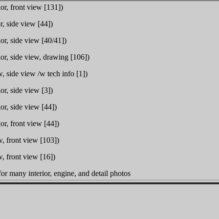
or, front view [131])
r, side view [44])
or, side view [40/41])
or, side view, drawing [106])
, side view /w tech info [1])
or, side view [3])
or, side view [44])
or, front view [44])
, front view [103])
, front view [16])
or many interior, engine, and detail photos