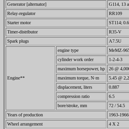
Generator [alternator]
G114, 13 a
Relay-regulator
RR109
Starter motor
ST114; 0.6
Timer-distributor
R35-V
Spark plugs
A7.5U
engine type
MeMZ-965, 
cylinder work order
1-2-4-3
maximum horsepower, hp
26 @ 4,00
Engine**
maximum torque, N·m
5.45 @ 2,
displacement, liters
0.887
compression ratio
6.5
bore/stroke, mm
72 / 54.5
Years of production
1963-1966
Wheel arrangement
4 X 2