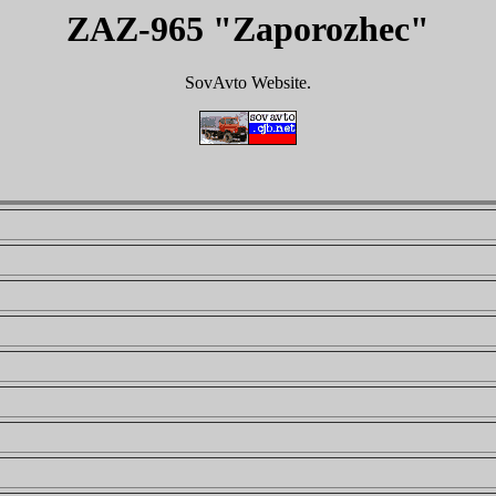
ZAZ-965 "Zaporozhec"
SovAvto Website.