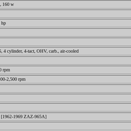
, 160 w
 hp
4 cylinder, 4-tact, OHV, carb., air-cooled
0 rpm
200-2,500 rpm
 [1962-1969 ZAZ-965A]