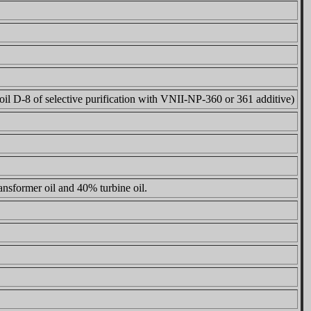
oil D-8 of selective purification with VNII-NP-360 or 361 additive)
nsformer oil and 40% turbine oil.