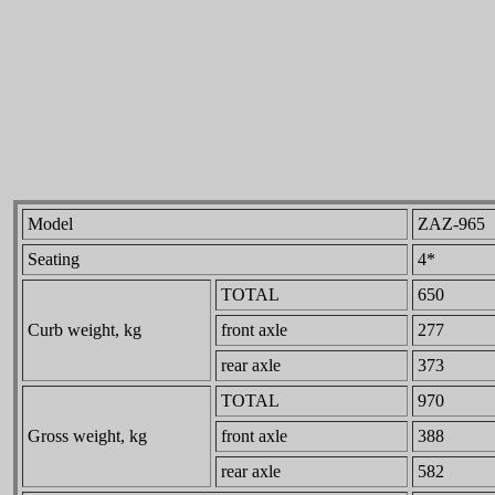
Model
ZAZ-965
Seating
4*
TOTAL
650
Curb weight, kg
front axle
277
rear axle
373
TOTAL
970
Gross weight, kg
front axle
388
rear axle
582