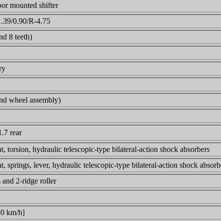
oor mounted shifter
1.39/0.90/R-4.75
nd 8 teeth)
ry
 and wheel assembly)
1.7 rear
, torsion, hydraulic telescopic-type bilateral-action shock absorbers
, springs, lever, hydraulic telescopic-type bilateral-action shock absor
and 2-ridge roller
30 km/h]