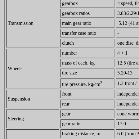
gearbox
4 speed, fl
gearbox ratios
3.83/2.29/
Transmission
main gear ratio
5.12 (41 a
transfer case ratio
-
clutch
one disc, d
number
4 + 1
mass of each, kg
12.5 (tire
Wheels
tire size
5.20-13
2
1.3 front / 
tire pressure, kg/cm
front
independent
Suspension
rear
independent
gear
cone worm 
Steering
gear ratio
17.0
braking distance, m
6.0 [from 