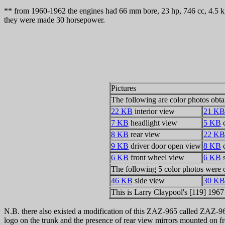
** from 1960-1962 the engines had 66 mm bore, 23 hp, 746 cc, 4.5 k
they were made 30 horsepower.
Pictures
The following are color photos obta
22 KB
interior view
21 KB
7 KB
headlight view
5 KB
c
8 KB
rear view
22 KB
9 KB
driver door open view
8 KB
d
6 KB
front wheel view
6 KB
s
The following 5 color photos were 
46 KB
side view
30 KB
This is Larry Claypool's [119] 196
N.B. there also existed a modification of this ZAZ-965 called ZAZ-96
logo on the trunk and the presence of rear view mirrors mounted on fro