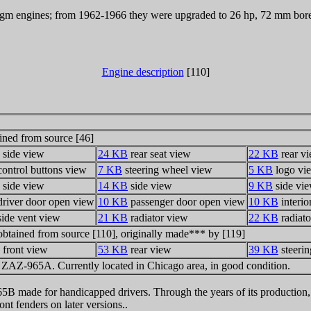
gm engines; from 1962-1966 they were upgraded to 26 hp, 72 mm bore, 
Engine description
[110]
ined from source [46]
side view
24 KB
rear seat view
22 KB
rear v
ontrol buttons view
7 KB
steering wheel view
5 KB
logo vi
side view
14 KB
side view
9 KB
side vi
river door open view
10 KB
passenger door open view
10 KB
interio
ide vent view
21 KB
radiator view
22 KB
radiato
obtained from source [110], originally made*** by [119]
front view
53 KB
rear view
39 KB
steeri
7 ZAZ-965A. Currently located in Chicago area, in good condition.
5B made for handicapped drivers. Through the years of its production, 
nt fenders on later versions..