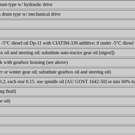
drum type w/ hydraulic drive
s drum type w/ mechanical drive
r -5°C diesel oil Dp-11 with CIATIM-339 additive; if under -5°C diesel 
 oil and steering oil; substitute auto-tractor gear oil [nigrol])
ck with gearbox housing (see above)
 or winter gear oil; substitute gearbox oil and steering oil)
 0.2; each rear 0.15. use spindle oil [AU GOST 1642-50] or mix 60% tra
ng fluid)
e oil)