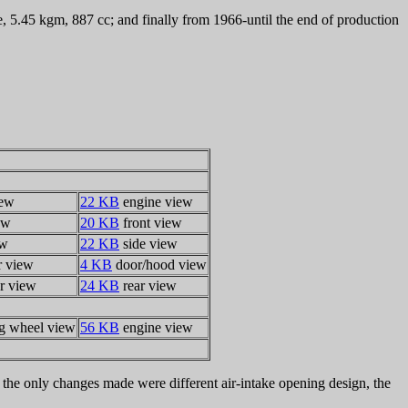
5.45 kgm, 887 cc; and finally from 1966-until the end of production
iew
22 KB
engine view
ew
20 KB
front view
ew
22 KB
side view
r view
4 KB
door/hood view
r view
24 KB
rear view
ng wheel view
56 KB
engine view
the only changes made were different air-intake opening design, the