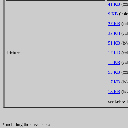
41 KB
(col
9 KB
(colo
27 KB
(col
32 KB
(col
51 KB
(b/w
Pictures
17 KB
(col
15 KB
(col
53 KB
(col
17 KB
(b/w
18 KB
(b/w
see below f
* including the driver's seat