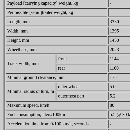
Payload [carrying capacity] weight, kg
-
Permissible [semi-]trailer weight, kg
-
Length, mm
3330
Width, mm
1395
Height, mm
1450
Wheelbase, mm
2023
front
1144
Track width, mm
rear
1160
Minimal ground clearance, mm
175
outer wheel
5.0
Minimal radius of turn, m
outermost part
5.2
Maximum speed, km/h
80
Fuel consumption, liters/100km
5.5 @ 30 
Acceleration time from 0-100 km/h, seconds
-