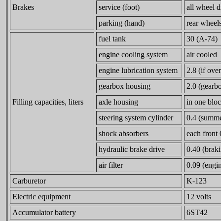
Brakes
service (foot)
all wheel 
parking (hand)
rear wheel
fuel tank
30 (A-74)
engine cooling system
air cooled
engine lubrication system
2.8 (if ove
gearbox housing
2.0 (gearbox
Filling capacities, liters
axle housing
in one blo
steering system cylinder
0.4 (summer
shock absorbers
each front
hydraulic brake drive
0.40 (braki
air filter
0.09 (engin
Carburetor
K-123
Electric equipment
12 volts
Accumulator battery
6ST42