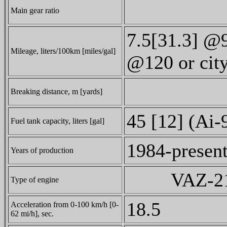
Main gear ratio
7.5[31.3] @
Mileage, liters/100km [miles/gal]
@120 or cit
Breaking distance, m [yards]
45 [12] (Ai-
Fuel tank capacity, liters [gal]
1984-presen
Years of production
VAZ-210
Type of engine
18.5
Acceleration from 0-100 km/h [0-
62 mi/h], sec.