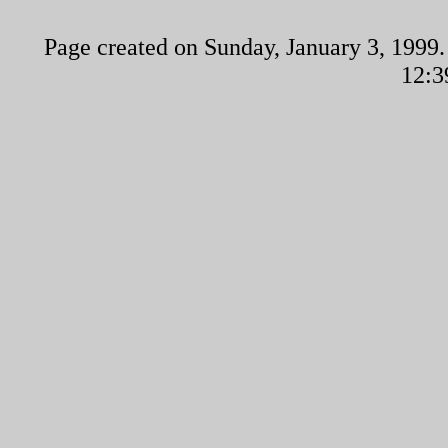
Page created on Sunday, January 3, 1999.
12:3