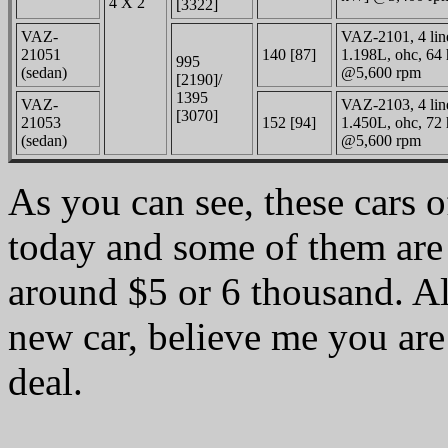
4 X 2
[3322]
VAZ-
VAZ-2101, 4 linea
21051
140 [87]
1.198L, ohc, 64 
995
(sedan)
@5,600 rpm
[2190]/
1395
VAZ-
VAZ-2103, 4 linea
[3070]
21053
152 [94]
1.450L, ohc, 72 
(sedan)
@5,600 rpm
As you can see, these cars o
today and some of them are
around $5 or 6 thousand. Al
new car, believe me you are 
deal.