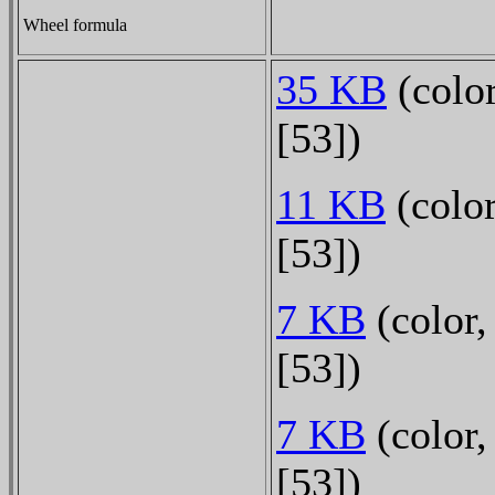
Wheel formula
35 KB
(color
[53])
11 KB
(color
[53])
7 KB
(color,
[53])
7 KB
(color,
[53])