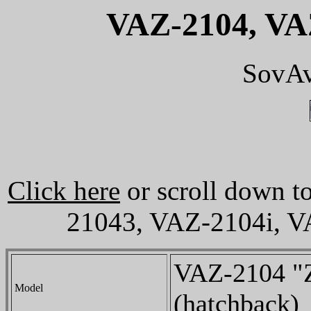
VAZ-2104, VAZ
SovAv
Click here
or scroll down t
21043, VAZ-2104i, V
VAZ-2104 "Z
Model
(hatchback)