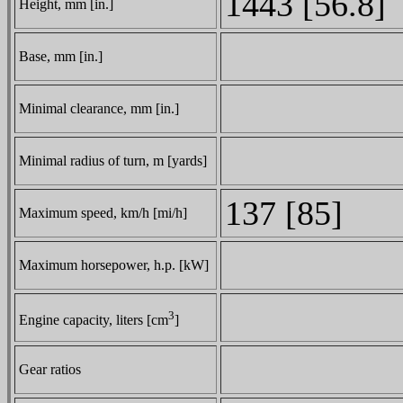
1443 [56.8]
Height, mm [in.]
Base, mm [in.]
Minimal clearance, mm [in.]
Minimal radius of turn, m [yards]
137 [85]
Maximum speed, km/h [mi/h]
Maximum horsepower, h.p. [kW]
3
Engine capacity, liters [cm
]
Gear ratios