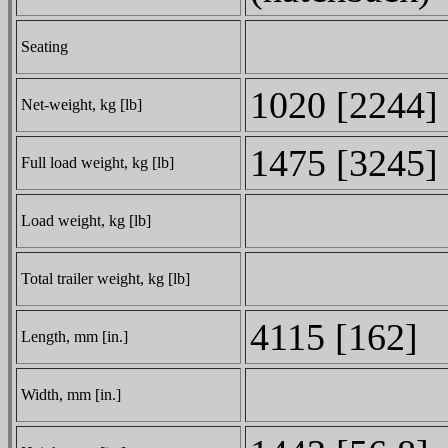
Seating
1020 [2244]
Net-weight, kg [lb]
1475 [3245]
Full load weight, kg [lb]
Load weight, kg [lb]
Total trailer weight, kg [lb]
4115 [162]
Length, mm [in.]
Width, mm [in.]