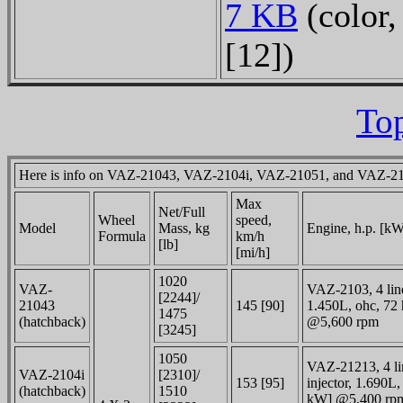
7 KB
(color,
[12])
Top
Here is info on VAZ-21043, VAZ-2104i, VAZ-21051, and VAZ-2
Max
Net/
Full
Wheel
speed,
Model
Mass, kg
Engine, h.p.
[kW
Formula
km/h
[lb]
[mi/h]
1020
VAZ-
VAZ-2103, 4 linea
[2244]/
21043
145 [90]
1.450L, ohc, 72 
1475
(hatchback)
@5,600 rpm
[3245]
1050
VAZ-21213, 4 lin
VAZ-2104i
[2310]/
153 [95]
injector, 1.690L,
(hatchback)
1510
kW] @5,400 rp