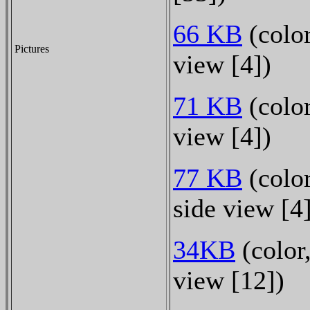
66 KB
(color
Pictures
view [4])
71 KB
(color
view [4])
77 KB
(color
side view [4
34KB
(color,
view [12])