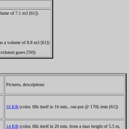
olume of 7.1 m3 [61])
as a volume of 8.8 m3 [61])
exhaust gases [59])
Pictures, descriptions
16 KB
(color, fills itself in 16 min., out-put @ 170L/min [61])
14 KB
(color, fills itself in 20 min. from a max height of 5.5 m,