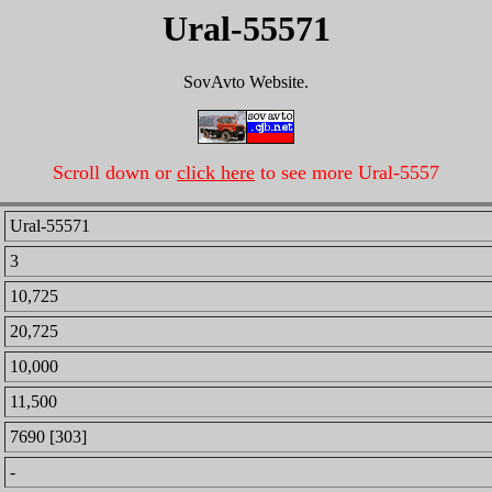
Ural-55571
SovAvto Website.
Scroll down or
click here
to see more Ural-5557
Ural-55571
3
10,725
20,725
10,000
11,500
7690 [303]
-