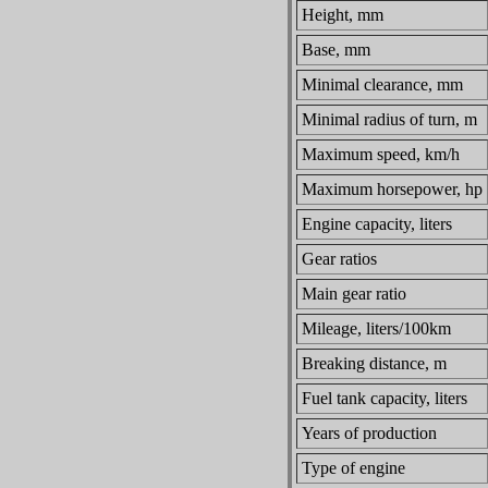
Height, mm
Base, mm
Minimal clearance, mm
Minimal radius of turn, m
Maximum speed, km/h
Maximum horsepower, hp
Engine capacity, liters
Gear ratios
Main gear ratio
Mileage, liters/100km
Breaking distance, m
Fuel tank capacity, liters
Years of production
Type of engine