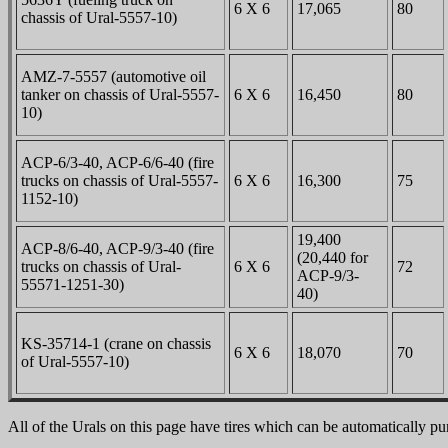
6 X 6
17,065
80
chassis of Ural-5557-10)
AMZ-7-5557 (automotive oil
tanker on chassis of Ural-5557-
6 X 6
16,450
80
10)
ACP-6/3-40, ACP-6/6-40 (fire
trucks on chassis of Ural-5557-
6 X 6
16,300
75
1152-10)
19,400
ACP-8/6-40, ACP-9/3-40 (fire
(20,440 for
trucks on chassis of Ural-
6 X 6
72
ACP-9/3-
55571-1251-30)
40)
KS-35714-1 (crane on chassis
6 X 6
18,070
70
of Ural-5557-10)
All of the Urals on this page have tires which can be automatically 