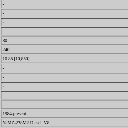
-
-
-
-
80
240
10.85 [10,850]
-
-
-
-
-
1984-present
YaMZ-238M2 Diesel, V8