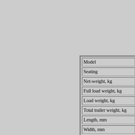
Model
Seating
Net-weight, kg
Full load weight, kg
Load weight, kg
Total trailer weight, kg
Length, mm
Width, mm