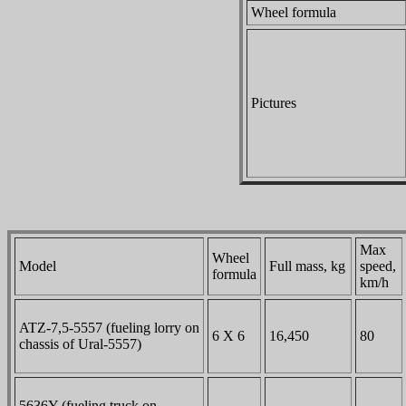
Wheel formula
Pictures
Max
Wheel
Model
Full mass, kg
speed,
formula
km/h
ATZ-7,5-5557 (fueling lorry on
6 X 6
16,450
80
chassis of Ural-5557)
5636Y (fueling truck on