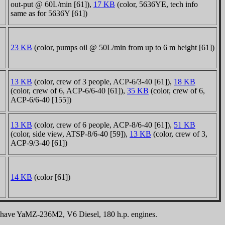
out-put @ 60L/min [61]),
17 KB
(color, 5636YE, tech info
same as for 5636Y [61])
23 KB
(color, pumps oil @ 50L/min from up to 6 m height [61])
13 KB
(color, crew of 3 people, ACP-6/3-40 [61]),
18 KB
(color, crew of 6, ACP-6/6-40 [61]),
35 KB
(color, crew of 6,
ACP-6/6-40 [155])
13 KB
(color, crew of 6 people, ACP-8/6-40 [61]),
51 KB
(color, side view, ATSP-8/6-40 [59]),
13 KB
(color, crew of 3,
ACP-9/3-40 [61])
14 KB
(color [61])
LOW have YaMZ-236M2, V6 Diesel, 180 h.p. engines.