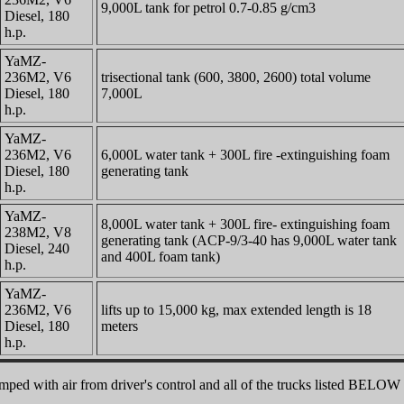
9,000L tank for petrol 0.7-0.85 g/cm3
Diesel, 180
h.p.
YaMZ-
236M2, V6
trisectional tank (600, 3800, 2600) total volume
Diesel, 180
7,000L
h.p.
YaMZ-
236M2, V6
6,000L water tank + 300L fire -extinguishing foam
Diesel, 180
generating tank
h.p.
YaMZ-
8,000L water tank + 300L fire- extinguishing foam
238M2, V8
generating tank (ACP-9/3-40 has 9,000L water tank
Diesel, 240
and 400L foam tank)
h.p.
YaMZ-
236M2, V6
lifts up to 15,000 kg, max extended length is 18
Diesel, 180
meters
h.p.
pumped with air from driver's control and all of the trucks listed BE