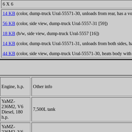
6 X 6
14 KB
(color, dump-truck Ural-55571-30, unloads from rear, has a v
56 KB
(color, side view, dump-truck Ural-5557-31 [59])
18 KB
(b/w, side view, dump-truck Ural-5557 [16])
14 KB
(color, dump-truck Ural-55571-31, unloads from both sides, h
44 KB
(color, side view, dump-truck Ural-55571-30, heats body with 
Engine, h.p.
Other info
YaMZ-
236M2, V6
7,500L tank
Diesel, 180
h.p.
YaMZ-
236M2, V6