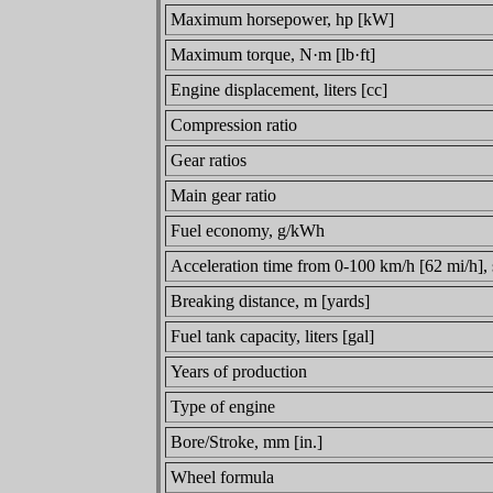
Maximum horsepower, hp [kW]
Maximum torque, N·m [lb·ft]
Engine displacement, liters [cc]
Compression ratio
Gear ratios
Main gear ratio
Fuel economy, g/kWh
Acceleration time from 0-100 km/h [62 mi/h],
Breaking distance, m [yards]
Fuel tank capacity, liters [gal]
Years of production
Type of engine
Bore/Stroke, mm [in.]
Wheel formula