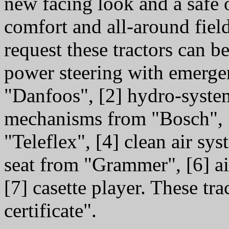
new facing look and a safe 
comfort and all-around field
request these tractors can 
power steering with emerge
"Danfoos", [2] hydro-syst
mechanisms from "Bosch", [
"Teleflex", [4] clean air sy
seat from "Grammer", [6] a
[7] casette player. These tr
certificate".