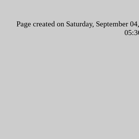
Page created on Saturday, September 04,
05:3