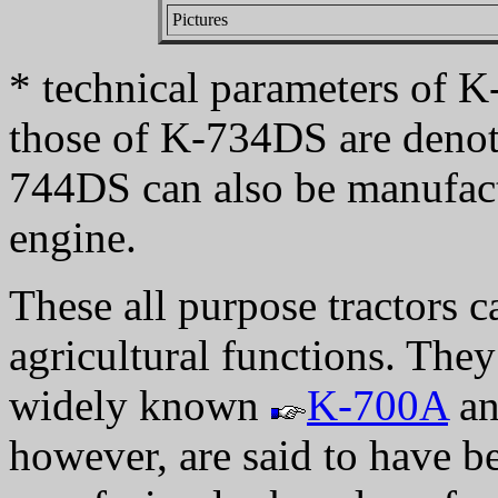
Pictures
* technical parameters of K
those of K-734DS are denot
744DS can also be manufa
engine.
These all purpose tractors c
agricultural functions. They
widely known
K-700A
a
however, are said to have b