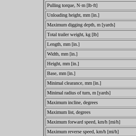
Pulling torque, N·m [lb·ft]
Unloading height, mm [in.]
Maximum digging depth, m [yards]
Total trailer weight, kg [lb]
Length, mm [in.]
Width, mm [in.]
Height, mm [in.]
Base, mm [in.]
Minimal clearance, mm [in.]
Minimal radius of turn, m [yards]
Maximum incline, degrees
Maximum list, degrees
Maximum forward speed, km/h [mi/h]
Maximum reverse speed, km/h [mi/h]