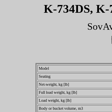
K-734DS, K-
SovAv
Model
Seating
Net-weight, kg [lb]
Full load weight, kg [lb]
Load weight, kg [lb]
Body or bucket volume, m3