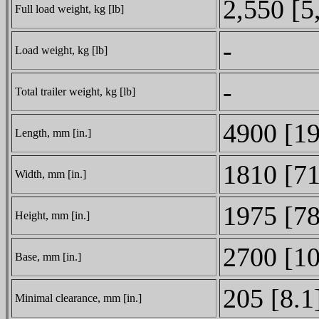
2,550 [5
Full load weight, kg [lb]
-
Load weight, kg [lb]
-
Total trailer weight, kg [lb]
4900 [1
Length, mm [in.]
1810 [71
Width, mm [in.]
1975 [78
Height, mm [in.]
2700 [1
Base, mm [in.]
205 [8.1
Minimal clearance, mm [in.]