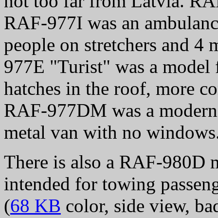
not too far from Latvia. R
RAF-977I was an ambulance 
people on stretchers and 4 
977E "Turist" was a model f
hatches in the roof, more co
RAF-977DM was a moderni
metal van with no windows
There is also a RAF-980D m
intended for towing passeng
(
68 KB
color, side view, ba