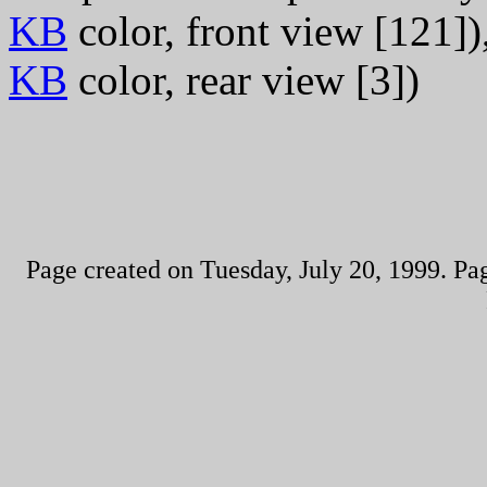
KB
color, front view [121]),
KB
color, rear view [3])
Page created on Tuesday, July 20, 1999. Pa