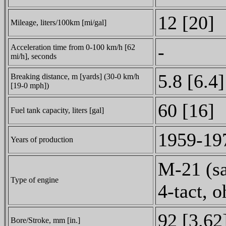
12 [20]
Mileage, liters/100km [mi/gal]
-
Acceleration time from 0-100 km/h [62
mi/h], seconds
5.8 [6.4]
Breaking distance, m [yards] (30-0 km/h
[19-0 mph])
60 [16]
Fuel tank capacity, liters [gal]
1959-19
Years of production
M-21 (sa
Type of engine
4-tact, o
92 [3.62
Bore/Stroke, mm [in.]