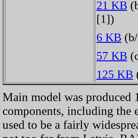
21 KB
(b
[1])
6 KB
(b/
57 KB
(c
125 KB
Main model was produced 
components, including the 
used to be a fairly widespre