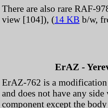
There are also rare RAF-978 
view [104]), (
14 KB
b/w, fr
ErAZ
- Yere
ErAZ-762 is a modification 
and does not have any side w
component except the body 