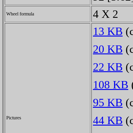
4 X 2
Wheel formula
13 KB
(c
20 KB
(c
22 KB
(c
108 KB
(
95 KB
(c
44 KB
(c
Pictures