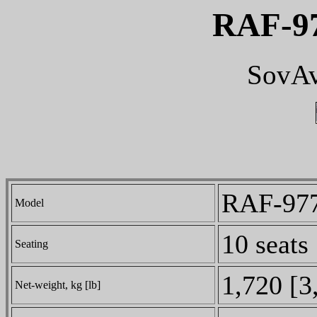
RAF-97
SovAv
RAF-977
Model
10 seats
Seating
1,720 [3
Net-weight, kg [lb]