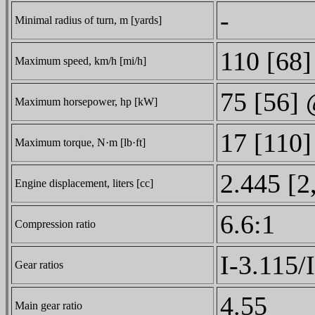
-
Minimal radius of turn, m [yards]
110 [68]
Maximum speed, km/h [mi/h]
75 [56]
Maximum horsepower, hp [kW]
17 [110
Maximum torque, N·m [lb·ft]
2.445 [2
Engine displacement, liters [cc]
6.6:1
Compression ratio
I-3.115/
Gear ratios
4.55
Main gear ratio