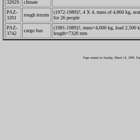
3202S
climate
PAZ-
(1972-1989)?, 4 X 4, mass of 4,860 kg, sea
rough terrain
3201
for 26 people
PAZ-
(1981-1989)?, mass=4,000 kg, load 2,500 k
cargo bus
3742
length=7320 mm
Page created on Sunday, March 14, 1999. Pa