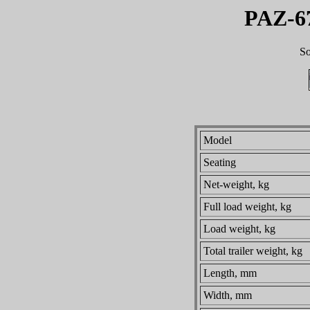
PAZ-6
So
Model
Seating
Net-weight, kg
Full load weight, kg
Load weight, kg
Total trailer weight, kg
Length, mm
Width, mm