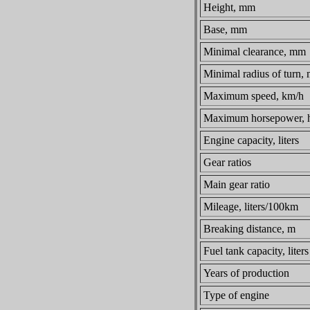
Height, mm
Base, mm
Minimal clearance, mm
Minimal radius of turn,
Maximum speed, km/h
Maximum horsepower, h
Engine capacity, liters
Gear ratios
Main gear ratio
Mileage, liters/100km
Breaking distance, m
Fuel tank capacity, liters
Years of production
Type of engine