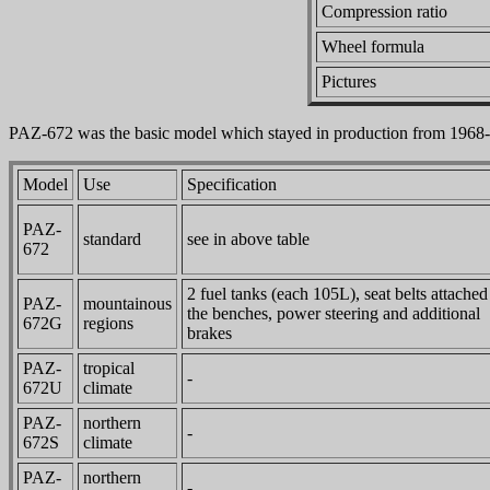
Compression ratio
Wheel formula
Pictures
PAZ-672 was the basic model which stayed in production from 1968
Model
Use
Specification
PAZ-
standard
see in above table
672
2 fuel tanks (each 105L), seat belts attached
PAZ-
mountainous
the benches, power steering and additional
672G
regions
brakes
PAZ-
tropical
-
672U
climate
PAZ-
northern
-
672S
climate
PAZ-
northern
-