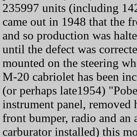
235997 units (including 142
came out in 1948 that the f
and so production was halte
until the defect was correc
mounted on the steering w
M-20 cabriolet has been inc
(or perhaps late1954) "Pobe
instrument panel, removed h
front bumper, radio and an a
carburator installed) this