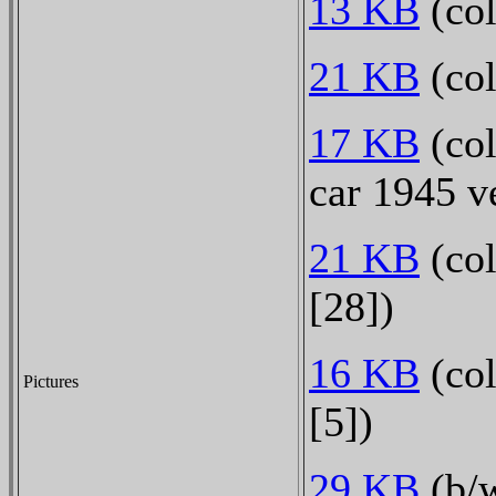
13 KB
(col
21 KB
(col
17 KB
(col
car 1945 v
21 KB
(col
[28])
16 KB
(col
Pictures
[5])
29 KB
(b/w