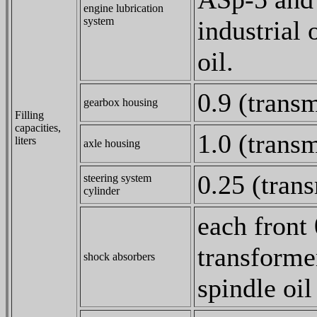
engine lubrication
system
industrial
oil.
0.9 (transm
gearbox housing
Filling
capacities,
1.0 (transm
liters
axle housing
0.25 (trans
steering system
cylinder
each front
transforme
shock absorbers
spindle oi