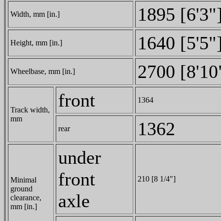
1895 [6'3"
Width, mm [in.]
1640 [5'5"
Height, mm [in.]
2700 [8'10
Wheelbase, mm [in.]
front
1364
Track width,
mm
1362
rear
under
front
210 [8 1/4"]
Minimal
ground
axle
clearance,
mm [in.]