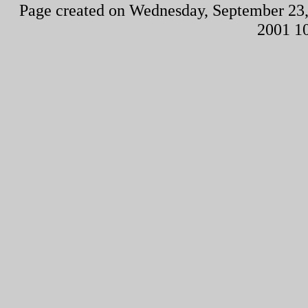
Page created on Wednesday, September 23,
2001 1