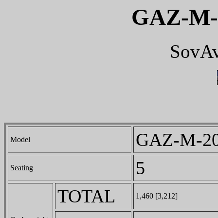
GAZ-M-
SovAv
GAZ-M-20
Model
5
Seating
TOTAL
1,460 [3,212]