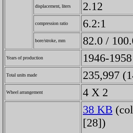
2.12
displacement, liters
6.2:1
compression ratio
82.0 / 100.
bore/stroke, mm
1946-1958
Years of production
235,997 (1
Total units made
4 X 2
Wheel arrangement
38 KB
(col
[28])