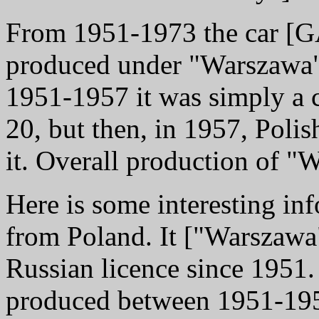
From 1951-1973 the car [
produced under "Warszawa"
1951-1957 it was simply a
20, but then, in 1957, Poli
it. Overall production of 
Here is some interesting in
from Poland. It ["Warszawa
Russian licence since 1951
produced between 1951-1957