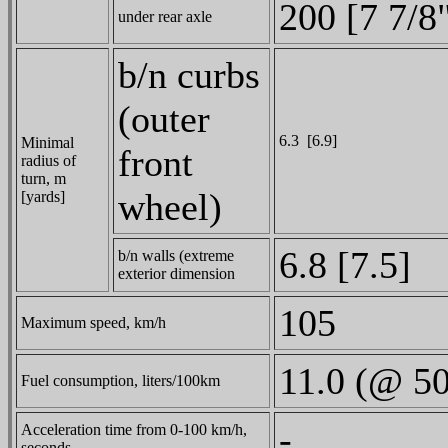
200 [7 7/8
under rear axle
b/n curbs
(outer
6.3 [6.9]
Minimal
front
radius of
turn, m
wheel)
[yards]
6.8 [7.5]
b/n walls (extreme
exterior dimension
105
Maximum speed, km/h
11.0 (@ 5
Fuel consumption, liters/100km
-
Acceleration time from 0-100 km/h,
seconds