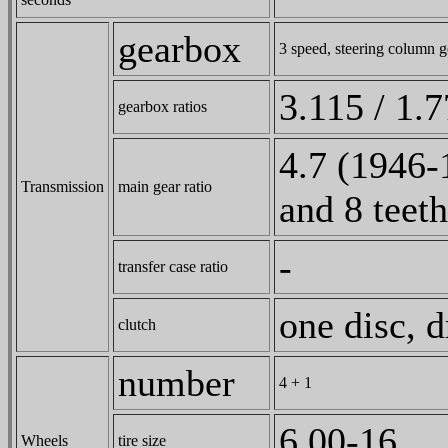
gearbox
3 speed, steering column g
3.115 / 1.7
gearbox ratios
4.7 (1946-
Transmission
main gear ratio
and 8 teeth
-
transfer case ratio
one disc, 
clutch
number
4 + 1
6,00-16
Wheels
tire size