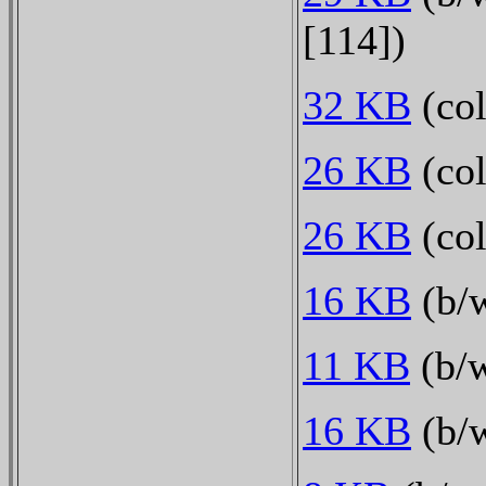
[114])
32 KB
(col
26 KB
(col
26 KB
(col
16 KB
(b/w
11 KB
(b/w
16 KB
(b/w