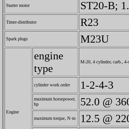
ST20-B; 1.
Starter motor
R23
Timer-distributor
M23U
Spark plugs
engine
M-20, 4 cylinder, carb., 4-s
type
1-2-4-3
cylinder work order
52.0 @ 36
maximum horsepower,
hp
Engine
12.5 @ 22
maximum torque, N·m