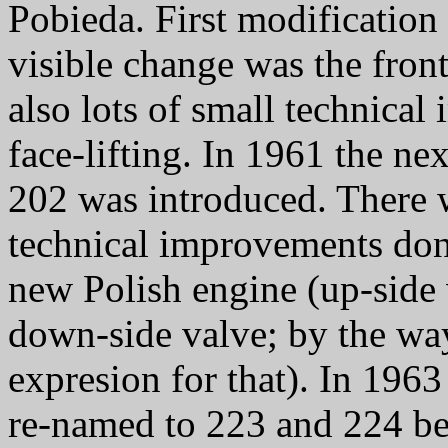
Pobieda. First modificatio
visible change was the front
also lots of small technica
face-lifting. In 1961 the n
202 was introduced. There w
technical improvements don
new Polish engine (up-side 
down-side valve; by the wa
expresion for that). In 1963
re-named to 223 and 224 be