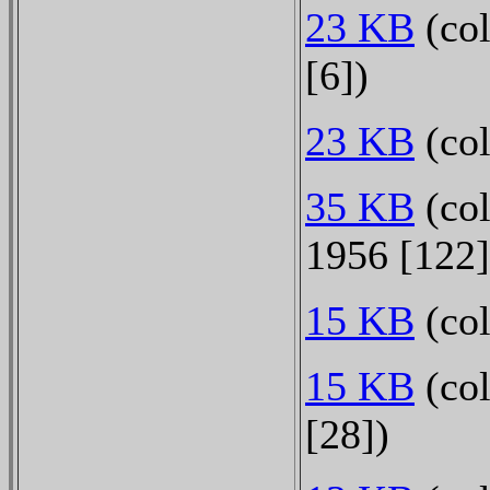
23 KB
(co
[6])
23 KB
(col
35 KB
(col
1956 [122
15 KB
(col
15 KB
(col
[28])