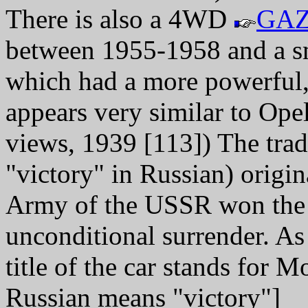
There is also a 4WD
GAZ
between 1955-1958 and a 
which had a more powerful,
appears very similar to Ope
views, 1939 [113]) The tr
"victory" in Russian) orig
Army of the USSR won the 
unconditional surrender. A
title of the car stands for 
Russian means "victory"]