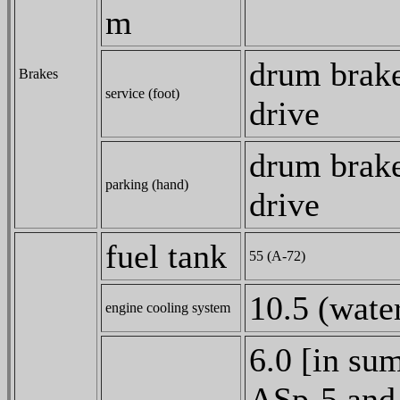
m
drum brake
Brakes
service (foot)
drive
drum brake
parking (hand)
drive
fuel tank
55 (A-72)
10.5 (water
engine cooling system
6.0 [in su
ASp-5 and 