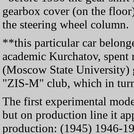
gearbox cover (on the floor
the steering wheel column.
**this particular car belong
academic Kurchatov, spent 
(Moscow State University) 
"ZIS-M" club, which in turn
The first experimental mod
but on production line it ap
production: (1945) 1946-1