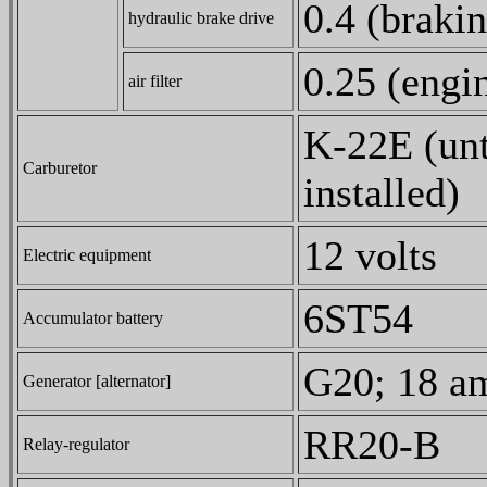
0.4 (brakin
hydraulic brake drive
0.25 (engin
air filter
K-22E (un
Carburetor
installed)
12 volts
Electric equipment
6ST54
Accumulator battery
G20; 18 am
Generator [alternator]
RR20-B
Relay-regulator