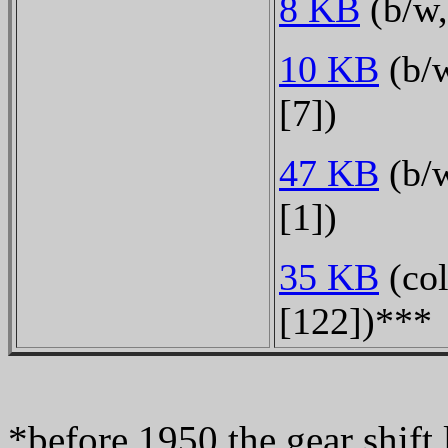
8 KB
(b/w,
10 KB
(b/w
[7])
47 KB
(b/w
[1])
35 KB
(col
[122])***
*before 1950 the gear shift