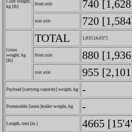
740 [1,628
Curb weight,
front axle
kg [lb]
720 [1,584
rear axle
TOTAL
1,835 [4,037]
Gross
880 [1,936
weight, kg
front axle
[lb]
955 [2,101
rear axle
-
Payload [carrying capacity] weight, kg
-
Permissible [semi-]trailer weight, kg
4665 [15'4
Length, mm [in.]