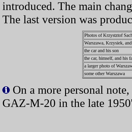
introduced. The main chang
The last version was produ
Photos of Krzystztof Sa
Warszawa, Krzysiek, and 
the car and his son
the car, himself, and his f
a larger photo of Warsza
some other Warszawa
On a more personal note,
GAZ-M-20 in the late 1950'