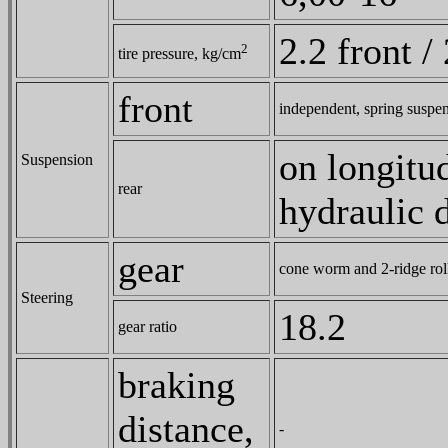
2.2 front /
2
tire pressure, kg/cm
front
independent, spring suspe
on longitud
Suspension
rear
hydraulic 
gear
cone worm and 2-ridge rol
Steering
18.2
gear ratio
braking
distance,
-