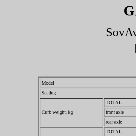
G
SovAv
Model
Seating
TOTAL
Curb weight, kg
front axle
rear axle
TOTAL