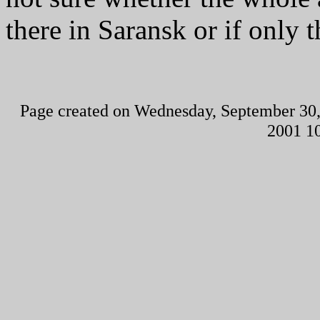
there in Saransk or if onl
Page created on Wednesday, September 30,
2001 1