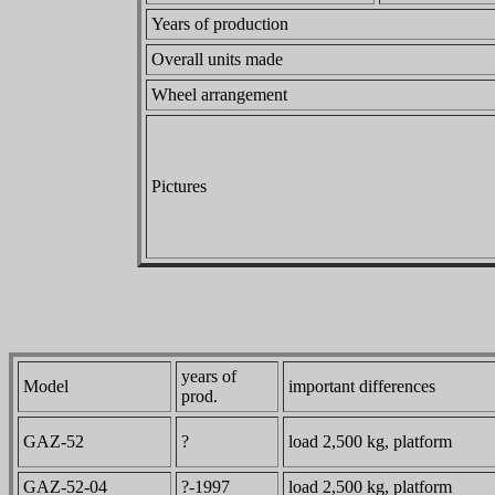
Years of production
Overall units made
Wheel arrangement
Pictures
years of
Model
important differences
prod.
GAZ-52
?
load 2,500 kg, platform
GAZ-52-04
?-1997
load 2,500 kg, platform