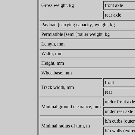
Gross weight, kg
front axle
rear axle
Payload [carrying capacity] weight, kg
Permissible [semi-]trailer weight, kg
Length, mm
Width, mm
Height, mm
Wheelbase, mm
front
Track width, mm
rear
under front axle
Minimal ground clearance, mm
under rear axle
b/n curbs (outer
Minimal radius of turn, m
b/n walls (extr