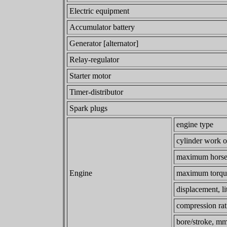
Electric equipment
Accumulator battery
Generator [alternator]
Relay-regulator
Starter motor
Timer-distributor
Spark plugs
engine type
cylinder work o
maximum horse
Engine
maximum torqu
displacement, li
compression rat
bore/stroke, m