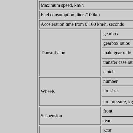
Maximum speed, km/h
Fuel consumption, liters/100km
Acceleration time from 0-100 km/h, seconds
gearbox
gearbox ratios
Transmission
main gear ratio
transfer case rat
clutch
number
tire size
Wheels
tire pressure, k
front
Suspension
rear
gear