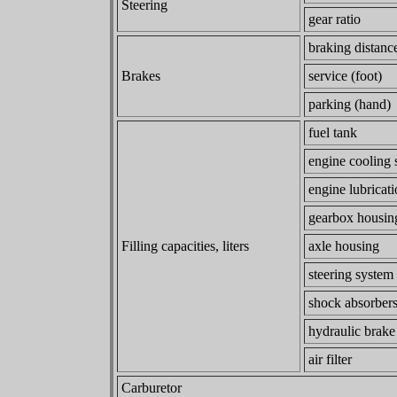
Steering
gear ratio
braking distanc
Brakes
service (foot)
parking (hand)
fuel tank
engine cooling 
engine lubricat
gearbox housi
Filling capacities, liters
axle housing
steering system
shock absorber
hydraulic brake
air filter
Carburetor