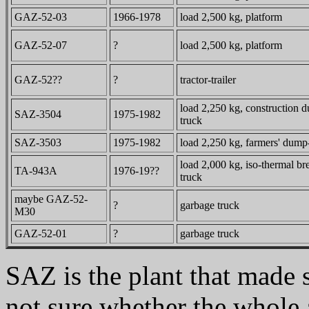
GAZ-52-03
1966-1978
load 2,500 kg, platform
GAZ-52-07
?
load 2,500 kg, platform
GAZ-52??
?
tractor-trailer
load 2,250 kg, construction 
SAZ-3504
1975-1982
truck
SAZ-3503
1975-1982
load 2,250 kg, farmers' dump
load 2,000 kg, iso-thermal br
TA-943A
1976-19??
truck
maybe GAZ-52-
?
garbage truck
M30
GAZ-52-01
?
garbage truck
SAZ is the plant that mad
not sure whether the whole 